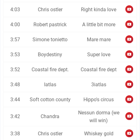
4:03
Chris ostler
Right kinda love
4:00
Robert pastrick
A little bit more
3:57
Simone tonietto
Mare mare
3:53
Boydestiny
Super love
3:52
Coastal fire dept.
Coastal fire dept
3:48
Iatlas
3iatlas
3:44
Soft cotton county
Hippo's circus
Nessun dorma (we
3:42
Chandra
will win)
3:38
Chris ostler
Whiskey gold