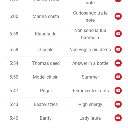
note
Curiosando tra le
6:00
Marina costa
note
Non sono la tua
5:58
Klaudia dg
bambola
5:58
Giosole
Non voglio più demo
5:54
Thomas deed
Answer in a bottle
5:50
Model citisin
Summer
5:47
Prigal
Retrouver les mots
5:43
Beatwizzies
High energy
5:40
Banfy
Lady laura