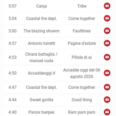
5:07
Canja
Tribe
5:04
Coastal fire dept.
Come together
5:00
The blazing showm
Faultlines
4:57
Antonio torretti
Pagine d'estate
Chiara battaglia /
4:53
Pillole di ai
manuel cuda
Accadde oggi del 06
4:50
Accaddeoggi.it
agosto 2026
4:47
Coastal fire dept.
Come together
4:44
Sweet gorilla
Good thing
4:40
Panos tserpes
Ram pam pam