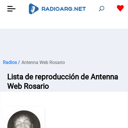
Radios /
Antenna Web Rosario
Lista de reproducción de Antenna
Web Rosario