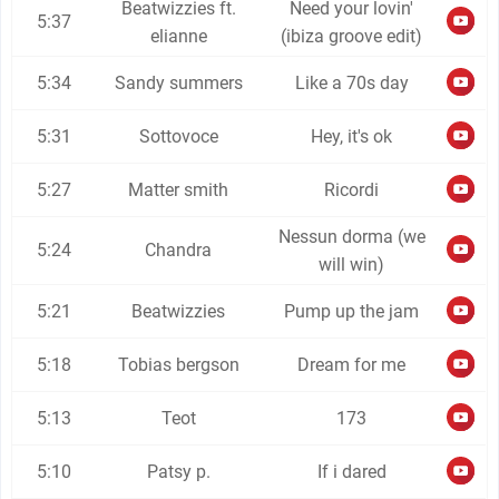
Beatwizzies ft.
Need your lovin'
5:37
elianne
(ibiza groove edit)
5:34
Sandy summers
Like a 70s day
5:31
Sottovoce
Hey, it's ok
5:27
Matter smith
Ricordi
Nessun dorma (we
5:24
Chandra
will win)
5:21
Beatwizzies
Pump up the jam
5:18
Tobias bergson
Dream for me
5:13
Teot
173
5:10
Patsy p.
If i dared