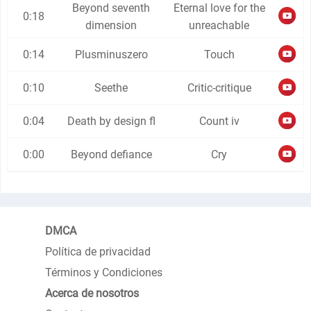
Beyond seventh
Eternal love for the
0:18
dimension
unreachable
0:14
Plusminuszero
Touch
0:10
Seethe
Critic-critique
0:04
Death by design fl
Count iv
0:00
Beyond defiance
Cry
DMCA
Política de privacidad
Términos y Condiciones
Acerca de nosotros