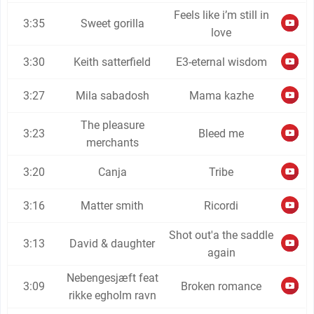
Feels like i’m still in
3:35
Sweet gorilla
love
3:30
Keith satterfield
E3-eternal wisdom
3:27
Mila sabadosh
Mama kazhe
The pleasure
3:23
Bleed me
merchants
3:20
Canja
Tribe
3:16
Matter smith
Ricordi
Shot out'a the saddle
3:13
David & daughter
again
Nebengesjæft feat
3:09
Broken romance
rikke egholm ravn