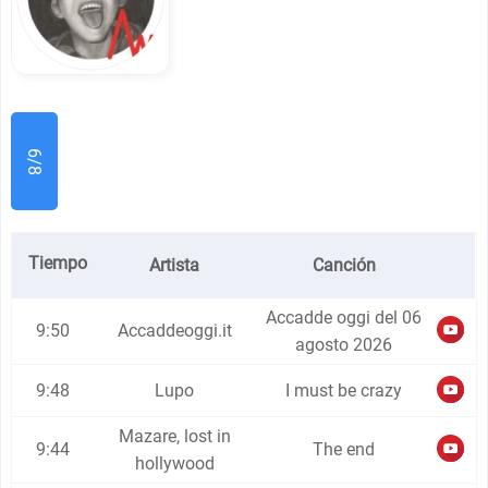
6/8
Tiempo
Artista
Canción
Accadde oggi del 06
9:50
Accaddeoggi.it
agosto 2026
9:48
Lupo
I must be crazy
Mazare, lost in
9:44
The end
hollywood