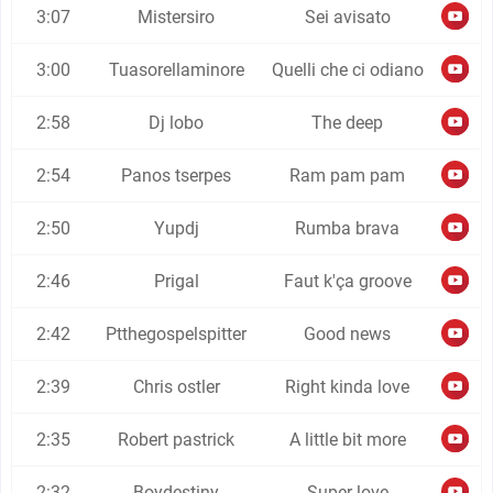
3:07
Mistersiro
Sei avisato
3:00
Tuasorellaminore
Quelli che ci odiano
2:58
Dj lobo
The deep
2:54
Panos tserpes
Ram pam pam
2:50
Yupdj
Rumba brava
2:46
Prigal
Faut k'ça groove
2:42
Ptthegospelspitter
Good news
2:39
Chris ostler
Right kinda love
2:35
Robert pastrick
A little bit more
2:32
Boydestiny
Super love