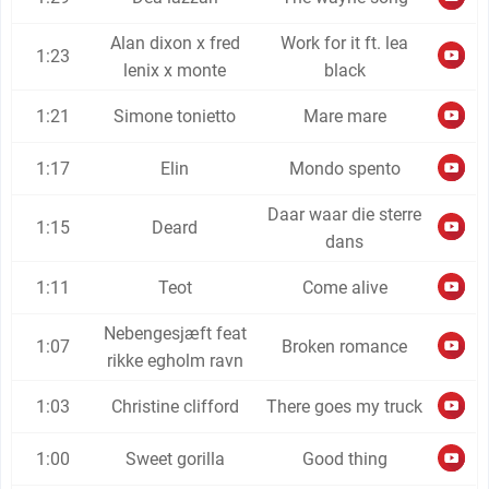
Alan dixon x fred
Work for it ft. lea
1:23
lenix x monte
black
1:21
Simone tonietto
Mare mare
1:17
Elin
Mondo spento
Daar waar die sterre
1:15
Deard
dans
1:11
Teot
Come alive
Nebengesjæft feat
1:07
Broken romance
rikke egholm ravn
1:03
Christine clifford
There goes my truck
1:00
Sweet gorilla
Good thing