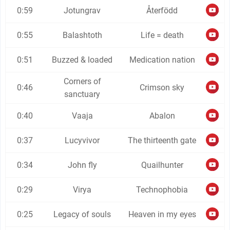
0:59
Jotungrav
Återfödd
0:55
Balashtoth
Life = death
0:51
Buzzed & loaded
Medication nation
Corners of
0:46
Crimson sky
sanctuary
0:40
Vaaja
Abalon
0:37
Lucyvivor
The thirteenth gate
0:34
John fly
Quailhunter
0:29
Virya
Technophobia
0:25
Legacy of souls
Heaven in my eyes