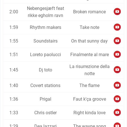
Nebengesjæft feat
2:00
Broken romance
rikke egholm ravn
1:59
Rhythm makers
Take note
1:55
Soundstairs
On that sunny day
1:51
Loreto paolucci
Finalmente al mare
La risurrezione della
1:45
Dj toto
notte
1:40
Covert stations
The flame
1:36
Prigal
Faut k'ça groove
1:33
Chris ostler
Right kinda love
1:29
Dea lazzari
The wayne song