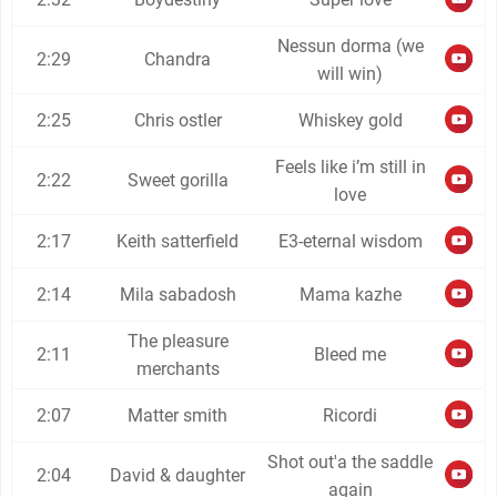
Nessun dorma (we
2:29
Chandra
will win)
2:25
Chris ostler
Whiskey gold
Feels like i’m still in
2:22
Sweet gorilla
love
2:17
Keith satterfield
E3-eternal wisdom
2:14
Mila sabadosh
Mama kazhe
The pleasure
2:11
Bleed me
merchants
2:07
Matter smith
Ricordi
Shot out'a the saddle
2:04
David & daughter
again