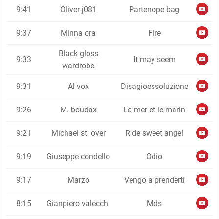
9:41
Oliver-j081
Partenope bag
9:37
Minna ora
Fire
Black gloss
9:33
It may seem
wardrobe
9:31
Al vox
Disagioessoluzione
9:26
M. boudax
La mer et le marin
9:21
Michael st. over
Ride sweet angel
9:19
Giuseppe condello
Odio
9:17
Marzo
Vengo a prenderti
8:15
Gianpiero valecchi
Mds