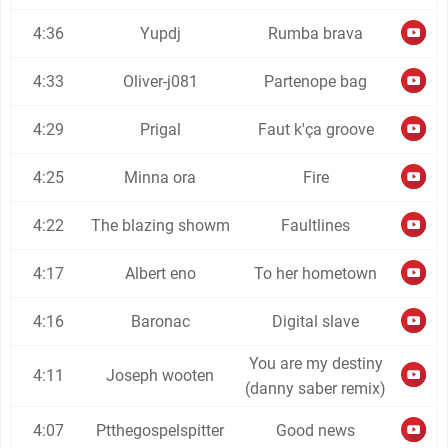
4:36
Yupdj
Rumba brava
4:33
Oliver-j081
Partenope bag
4:29
Prigal
Faut k'ça groove
4:25
Minna ora
Fire
4:22
The blazing showm
Faultlines
4:17
Albert eno
To her hometown
4:16
Baronac
Digital slave
You are my destiny
4:11
Joseph wooten
(danny saber remix)
4:07
Ptthegospelspitter
Good news