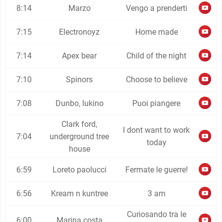
8:14
Marzo
Vengo a prenderti
7:15
Electronoyz
Home made
7:14
Apex bear
Child of the night
7:10
Spinors
Choose to believe
7:08
Dunbo, lukino
Puoi piangere
Clark ford,
I dont want to work
7:04
underground tree
today
house
6:59
Loreto paolucci
Fermate le guerre!
6:56
Kream n kuntree
3 am
Curiosando tra le
6:00
Marina costa