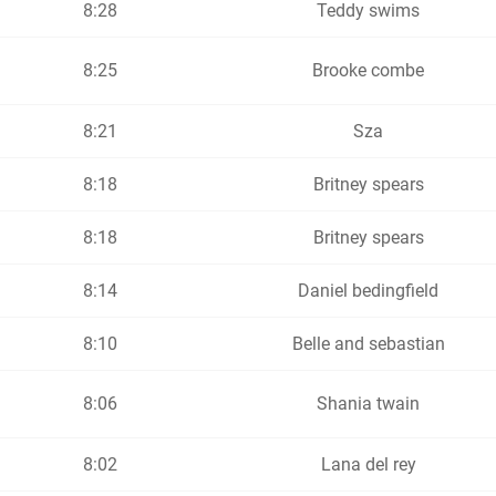
8:28
Teddy swims
8:25
Brooke combe
8:21
Sza
8:18
Britney spears
8:18
Britney spears
8:14
Daniel bedingfield
8:10
Belle and sebastian
8:06
Shania twain
8:02
Lana del rey