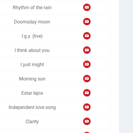
Rhythm of the rain
Doomsday moon
I.g.y. (live)
I think about you
I just might
Morning sun
Estar lejos
Independent love song
Clarity