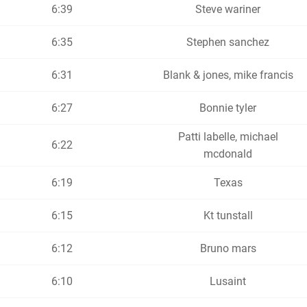
6:39
Steve wariner
6:35
Stephen sanchez
6:31
Blank & jones, mike francis
6:27
Bonnie tyler
Patti labelle, michael
6:22
mcdonald
6:19
Texas
6:15
Kt tunstall
6:12
Bruno mars
6:10
Lusaint