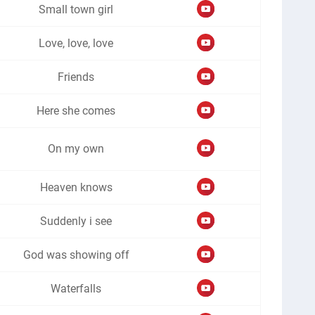
Small town girl
Love, love, love
Friends
Here she comes
On my own
Heaven knows
Suddenly i see
God was showing off
Waterfalls