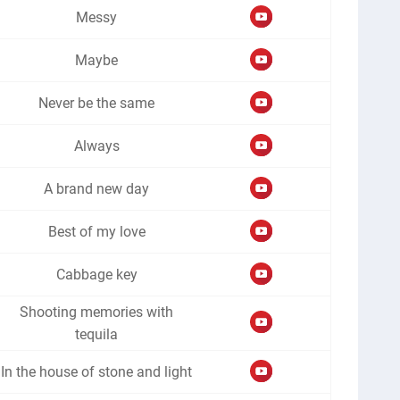
Messy
Maybe
Never be the same
Always
A brand new day
Best of my love
Cabbage key
Shooting memories with
tequila
In the house of stone and light