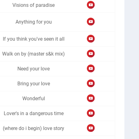
Visions of paradise
Anything for you
If you think you've seen it all
Walk on by (master s&k mix)
Need your love
Bring your love
Wonderful
Lover's in a dangerous time
(where do i begin) love story