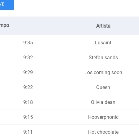
/8
empo
Artista
9:35
Lusaint
9:32
Stefan sands
9:29
Los coming soon
9:22
Queen
9:18
Olivia dean
9:15
Hooverphonic
9:11
Hot chocolate