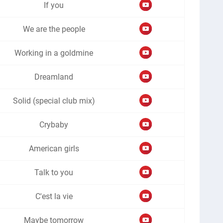
If you
We are the people
Working in a goldmine
Dreamland
Solid (special club mix)
Crybaby
American girls
Talk to you
C'est la vie
Maybe tomorrow