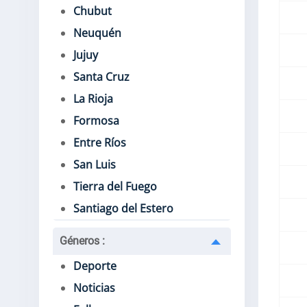
Chubut
Neuquén
Jujuy
Santa Cruz
La Rioja
Formosa
Entre Ríos
San Luis
Tierra del Fuego
Santiago del Estero
Géneros
:
Deporte
Noticias