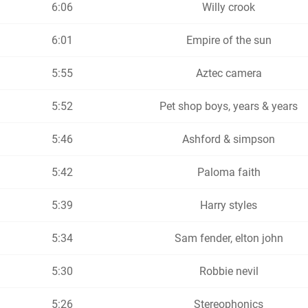
6:06
Willy crook
6:01
Empire of the sun
5:55
Aztec camera
5:52
Pet shop boys, years & years
5:46
Ashford & simpson
5:42
Paloma faith
5:39
Harry styles
5:34
Sam fender, elton john
5:30
Robbie nevil
5:26
Stereophonics