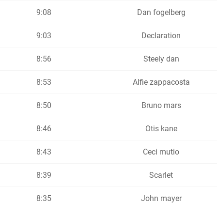
9:08
Dan fogelberg
9:03
Declaration
8:56
Steely dan
8:53
Alfie zappacosta
8:50
Bruno mars
8:46
Otis kane
8:43
Ceci mutio
8:39
Scarlet
8:35
John mayer