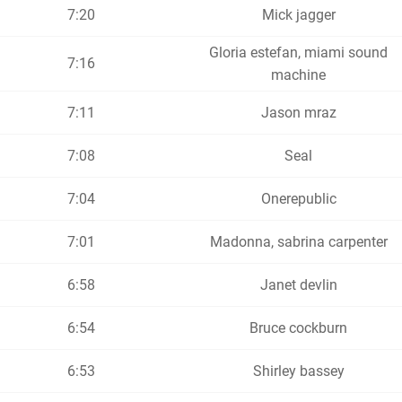
7:20
Mick jagger
Gloria estefan, miami sound
7:16
machine
7:11
Jason mraz
7:08
Seal
7:04
Onerepublic
7:01
Madonna, sabrina carpenter
6:58
Janet devlin
6:54
Bruce cockburn
6:53
Shirley bassey