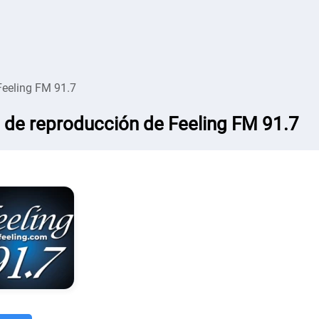
Feeling FM 91.7
a de reproducción de Feeling FM 91.7