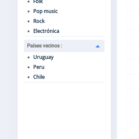
Folk
Pop music
Rock
Electrónica
Países vecinos
:
Uruguay
Peru
Chile