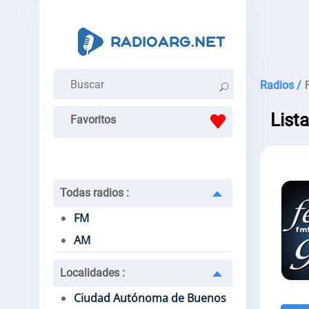
Radios /
List
Favoritos
Todas radios
:
FM
AM
Localidades
:
Ciudad Autónoma de Buenos