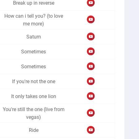
Break up in reverse
How can i tell you? (to love
me more)
Saturn
Sometimes
Sometimes
If you're not the one
It only takes one lion
You're still the one (live from
vegas)
Ride