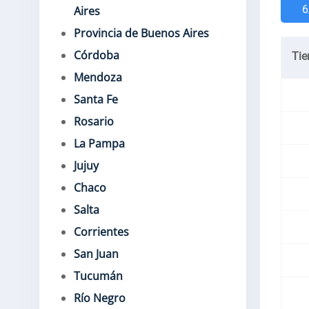
6
Aires
Provincia de Buenos Aires
Córdoba
Ti
Mendoza
Santa Fe
Rosario
La Pampa
Jujuy
Chaco
Salta
Corrientes
San Juan
Tucumán
Río Negro