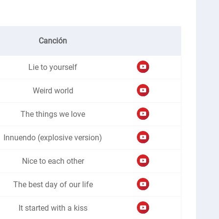
Canción
Lie to yourself
Weird world
The things we love
Innuendo (explosive version)
Nice to each other
The best day of our life
It started with a kiss