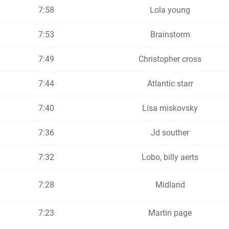
7:58
Lola young
7:53
Brainstorm
7:49
Christopher cross
7:44
Atlantic starr
7:40
Lisa miskovsky
7:36
Jd souther
7:32
Lobo, billy aerts
7:28
Midland
7:23
Martin page