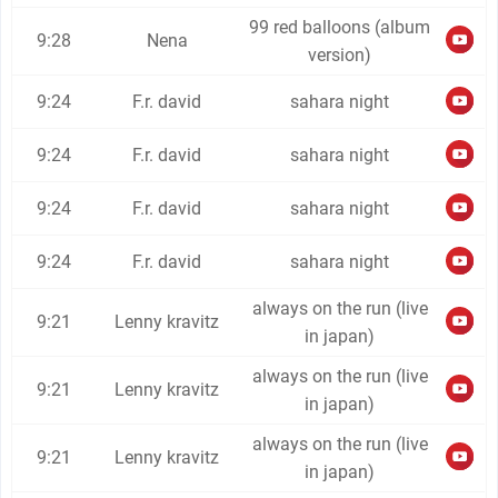
99 red balloons (album
9:28
Nena
version)
9:24
F.r. david
sahara night
9:24
F.r. david
sahara night
9:24
F.r. david
sahara night
9:24
F.r. david
sahara night
always on the run (live
9:21
Lenny kravitz
in japan)
always on the run (live
9:21
Lenny kravitz
in japan)
always on the run (live
9:21
Lenny kravitz
in japan)