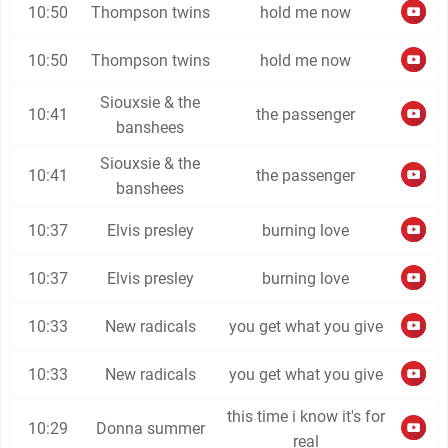
10:50
Thompson twins
hold me now
10:50
Thompson twins
hold me now
Siouxsie & the
10:41
the passenger
banshees
Siouxsie & the
10:41
the passenger
banshees
10:37
Elvis presley
burning love
10:37
Elvis presley
burning love
10:33
New radicals
you get what you give
10:33
New radicals
you get what you give
this time i know it's for
10:29
Donna summer
real