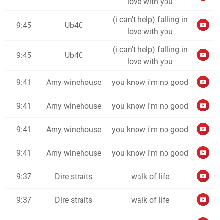
love with you
(i can't help) falling in
9:45
Ub40
love with you
(i can't help) falling in
9:45
Ub40
love with you
9:41
Amy winehouse
you know i'm no good
9:41
Amy winehouse
you know i'm no good
9:41
Amy winehouse
you know i'm no good
9:41
Amy winehouse
you know i'm no good
9:37
Dire straits
walk of life
9:37
Dire straits
walk of life