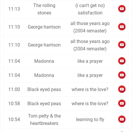
The rolling
(i can't get no)
11:13
stones
satisfaction
all those years ago
11:10
George harrison
(2004 remaster)
all those years ago
11:10
George harrison
(2004 remaster)
11:04
Madonna
like a prayer
11:04
Madonna
like a prayer
11:00
Black eyed peas
where is the love?
10:58
Black eyed peas
where is the love?
Tom petty & the
10:54
learning to fly
heartbreakers