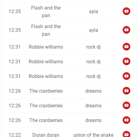
Flash and the
12:35
ayla
pan
Flash and the
12:35
ayla
pan
12:31
Robbie williams
rock dj
12:31
Robbie williams
rock dj
12:31
Robbie williams
rock dj
12:26
The cranberries
dreams
12:26
The cranberries
dreams
12:26
The cranberries
dreams
12:22
Duran duran
union of the snake