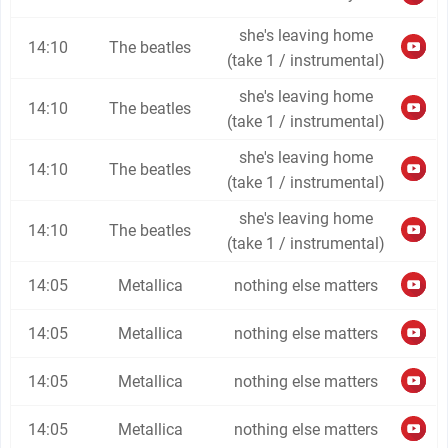
she's leaving home
14:10
The beatles
(take 1 / instrumental)
she's leaving home
14:10
The beatles
(take 1 / instrumental)
she's leaving home
14:10
The beatles
(take 1 / instrumental)
she's leaving home
14:10
The beatles
(take 1 / instrumental)
14:05
Metallica
nothing else matters
14:05
Metallica
nothing else matters
14:05
Metallica
nothing else matters
14:05
Metallica
nothing else matters