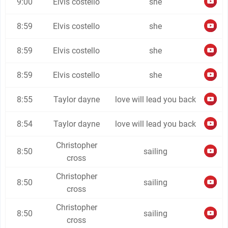
9:00
Elvis costello
she
8:59
Elvis costello
she
8:59
Elvis costello
she
8:59
Elvis costello
she
8:55
Taylor dayne
love will lead you back
8:54
Taylor dayne
love will lead you back
Christopher
8:50
sailing
cross
Christopher
8:50
sailing
cross
Christopher
8:50
sailing
cross