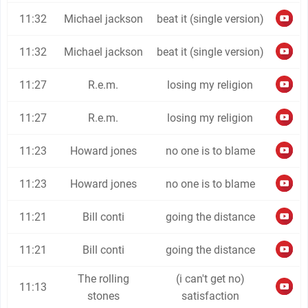
11:32
Michael jackson
beat it (single version)
11:32
Michael jackson
beat it (single version)
11:27
R.e.m.
losing my religion
11:27
R.e.m.
losing my religion
11:23
Howard jones
no one is to blame
11:23
Howard jones
no one is to blame
11:21
Bill conti
going the distance
11:21
Bill conti
going the distance
The rolling
(i can't get no)
11:13
stones
satisfaction