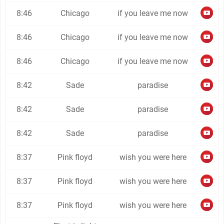
8:46
Chicago
if you leave me now
8:46
Chicago
if you leave me now
8:46
Chicago
if you leave me now
8:42
Sade
paradise
8:42
Sade
paradise
8:42
Sade
paradise
8:37
Pink floyd
wish you were here
8:37
Pink floyd
wish you were here
8:37
Pink floyd
wish you were here