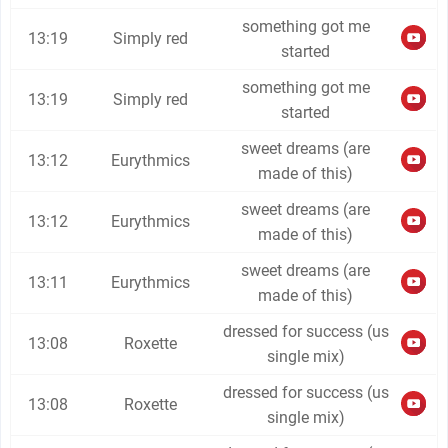
something got me
13:19
Simply red
started
something got me
13:19
Simply red
started
sweet dreams (are
13:12
Eurythmics
made of this)
sweet dreams (are
13:12
Eurythmics
made of this)
sweet dreams (are
13:11
Eurythmics
made of this)
dressed for success (us
13:08
Roxette
single mix)
dressed for success (us
13:08
Roxette
single mix)