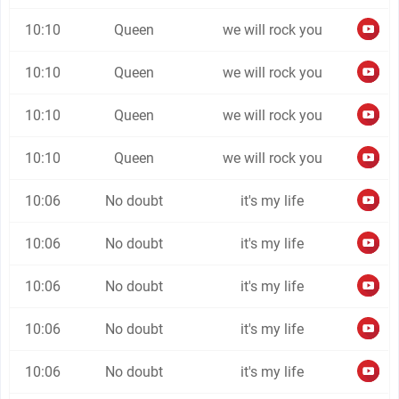
10:10
Queen
we will rock you
10:10
Queen
we will rock you
10:10
Queen
we will rock you
10:10
Queen
we will rock you
10:06
No doubt
it's my life
10:06
No doubt
it's my life
10:06
No doubt
it's my life
10:06
No doubt
it's my life
10:06
No doubt
it's my life