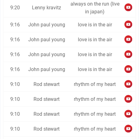
always on the run (live
9:20
Lenny kravitz
in japan)
9:16
John paul young
love is in the air
9:16
John paul young
love is in the air
9:16
John paul young
love is in the air
9:16
John paul young
love is in the air
9:10
Rod stewart
rhythm of my heart
9:10
Rod stewart
rhythm of my heart
9:10
Rod stewart
rhythm of my heart
9:10
Rod stewart
rhythm of my heart