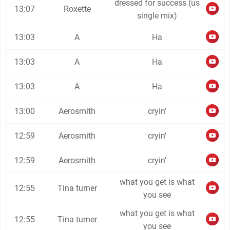
dressed for success (us
13:07
Roxette
single mix)
13:03
A
Ha
13:03
A
Ha
13:03
A
Ha
13:00
Aerosmith
cryin'
12:59
Aerosmith
cryin'
12:59
Aerosmith
cryin'
what you get is what
12:55
Tina turner
you see
what you get is what
12:55
Tina turner
you see