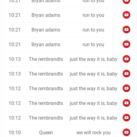
10:21
Bryan adams
run to you
10:21
Bryan adams
run to you
10:21
Bryan adams
run to you
10:21
Bryan adams
run to you
10:13
The rembrandts
just the way it is, baby
10:13
The rembrandts
just the way it is, baby
10:12
The rembrandts
just the way it is, baby
10:12
The rembrandts
just the way it is, baby
10:12
The rembrandts
just the way it is, baby
10:10
Queen
we will rock you