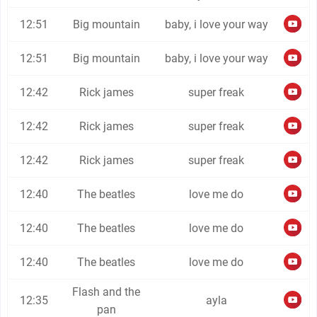
12:51
Big mountain
baby, i love your way
12:51
Big mountain
baby, i love your way
12:42
Rick james
super freak
12:42
Rick james
super freak
12:42
Rick james
super freak
12:40
The beatles
love me do
12:40
The beatles
love me do
12:40
The beatles
love me do
Flash and the
12:35
ayla
pan