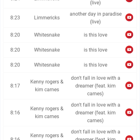
(live)
another day in paradise
8:23
Limmericks
(live)
8:20
Whitesnake
is this love
8:20
Whitesnake
is this love
8:20
Whitesnake
is this love
don't fall in love with a
Kenny rogers &
8:17
dreamer (feat. kim
kim carnes
carnes)
don't fall in love with a
Kenny rogers &
8:16
dreamer (feat. kim
kim carnes
carnes)
don't fall in love with a
Kenny rogers &
8:16
dreamer (feat. kim