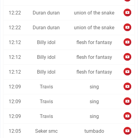
12:22
Duran duran
union of the snake
12:22
Duran duran
union of the snake
12:12
Billy idol
flesh for fantasy
12:12
Billy idol
flesh for fantasy
12:12
Billy idol
flesh for fantasy
12:09
Travis
sing
12:09
Travis
sing
12:09
Travis
sing
12:05
Seker smc
tumbado