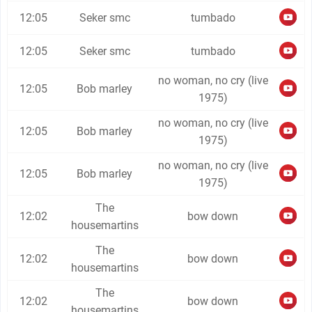
12:05
Seker smc
tumbado
12:05
Seker smc
tumbado
no woman, no cry (live
12:05
Bob marley
1975)
no woman, no cry (live
12:05
Bob marley
1975)
no woman, no cry (live
12:05
Bob marley
1975)
The
12:02
bow down
housemartins
The
12:02
bow down
housemartins
The
12:02
bow down
housemartins