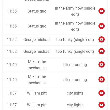
in the army now (single
11:55
Status quo
edit)
in the army now (single
11:55
Status quo
edit)
11:52
George michael
too funky (single edit)
11:52
George michael
too funky (single edit)
Mike + the
11:40
silent running
mechanics
Mike + the
11:40
silent running
mechanics
11:37
William pitt
city lights
11:37
William pitt
city lights