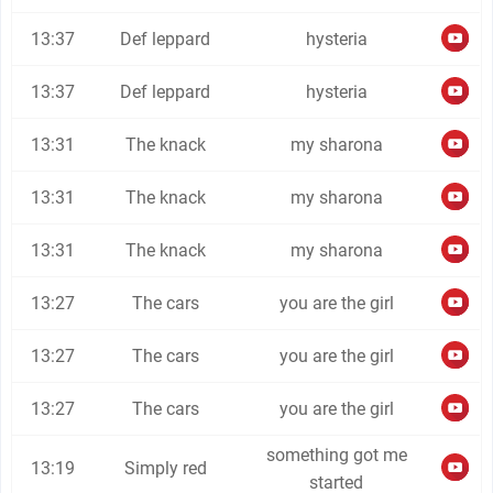
13:37
Def leppard
hysteria
13:37
Def leppard
hysteria
13:31
The knack
my sharona
13:31
The knack
my sharona
13:31
The knack
my sharona
13:27
The cars
you are the girl
13:27
The cars
you are the girl
13:27
The cars
you are the girl
something got me
13:19
Simply red
started