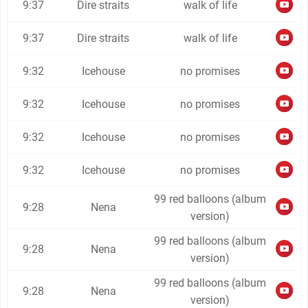
9:37
Dire straits
walk of life
9:37
Dire straits
walk of life
9:32
Icehouse
no promises
9:32
Icehouse
no promises
9:32
Icehouse
no promises
9:32
Icehouse
no promises
99 red balloons (album
9:28
Nena
version)
99 red balloons (album
9:28
Nena
version)
99 red balloons (album
9:28
Nena
version)