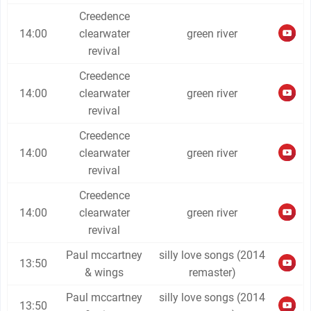
Creedence
14:00
clearwater
green river
revival
Creedence
14:00
clearwater
green river
revival
Creedence
14:00
clearwater
green river
revival
Creedence
14:00
clearwater
green river
revival
Paul mccartney
silly love songs (2014
13:50
& wings
remaster)
Paul mccartney
silly love songs (2014
13:50