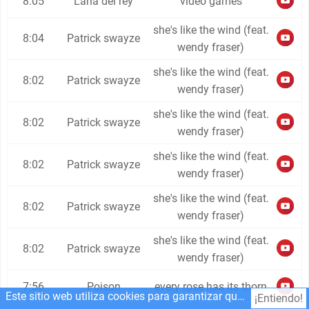
8:05
Lana del rey
video games
she's like the wind (feat.
8:04
Patrick swayze
wendy fraser)
she's like the wind (feat.
8:02
Patrick swayze
wendy fraser)
she's like the wind (feat.
8:02
Patrick swayze
wendy fraser)
she's like the wind (feat.
8:02
Patrick swayze
wendy fraser)
she's like the wind (feat.
8:02
Patrick swayze
wendy fraser)
she's like the wind (feat.
8:02
Patrick swayze
wendy fraser)
7:56
Poison
every rose has its thorn
Este sitio web utiliza cookies para garantizar que obtenga la mejor experiencia en nuestro sitio web.
¡Entiendo!