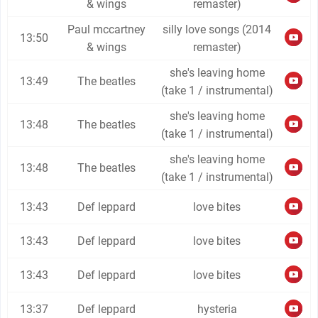
& wings
remaster)
Paul mccartney
silly love songs (2014
13:50
& wings
remaster)
she's leaving home
13:49
The beatles
(take 1 / instrumental)
she's leaving home
13:48
The beatles
(take 1 / instrumental)
she's leaving home
13:48
The beatles
(take 1 / instrumental)
13:43
Def leppard
love bites
13:43
Def leppard
love bites
13:43
Def leppard
love bites
13:37
Def leppard
hysteria