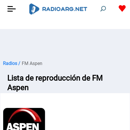
Radios /
FM Aspen
Lista de reproducción de FM
Aspen