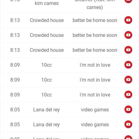
kim carnes
carnes)
8:13
Crowded house
better be home soon
8:13
Crowded house
better be home soon
8:13
Crowded house
better be home soon
8:09
10cc
i'm not in love
8:09
10cc
i'm not in love
8:09
10cc
i'm not in love
8:05
Lana del rey
video games
8:05
Lana del rey
video games