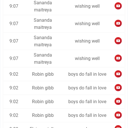
Sananda
9:07
wishing well
maitreya
Sananda
9:07
wishing well
maitreya
Sananda
9:07
wishing well
maitreya
Sananda
9:07
wishing well
maitreya
9:02
Robin gibb
boys do fall in love
9:02
Robin gibb
boys do fall in love
9:02
Robin gibb
boys do fall in love
9:02
Robin gibb
boys do fall in love