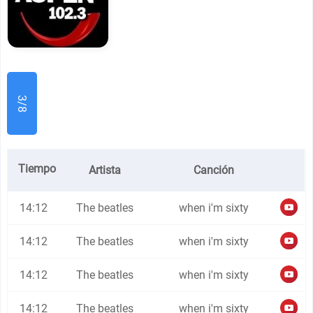
3/8
Tiempo
Artista
Canción
14:12
The beatles
when i'm sixty
14:12
The beatles
when i'm sixty
14:12
The beatles
when i'm sixty
14:12
The beatles
when i'm sixty