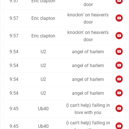
9:57
Eric clapton
door
knockin' on heaven's
9:57
Eric clapton
door
knockin' on heaven's
9:57
Eric clapton
door
9:54
U2
angel of harlem
9:54
U2
angel of harlem
9:54
U2
angel of harlem
9:54
U2
angel of harlem
(i can't help) falling in
9:45
Ub40
love with you
(i can't help) falling in
9:45
Ub40