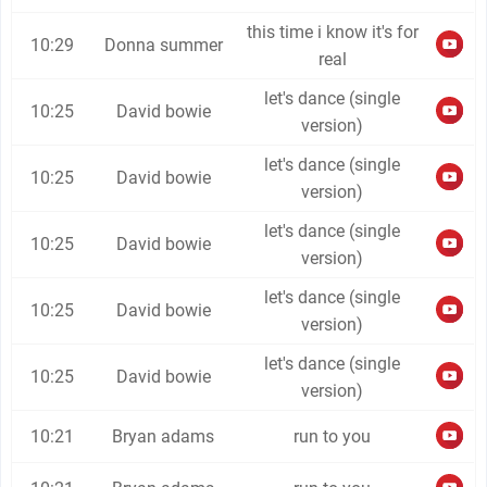
this time i know it's for
10:29
Donna summer
real
let's dance (single
10:25
David bowie
version)
let's dance (single
10:25
David bowie
version)
let's dance (single
10:25
David bowie
version)
let's dance (single
10:25
David bowie
version)
let's dance (single
10:25
David bowie
version)
10:21
Bryan adams
run to you