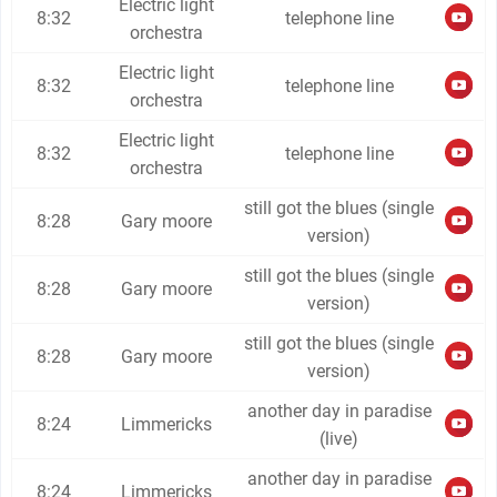
Electric light
8:32
telephone line
orchestra
Electric light
8:32
telephone line
orchestra
Electric light
8:32
telephone line
orchestra
still got the blues (single
8:28
Gary moore
version)
still got the blues (single
8:28
Gary moore
version)
still got the blues (single
8:28
Gary moore
version)
another day in paradise
8:24
Limmericks
(live)
another day in paradise
8:24
Limmericks