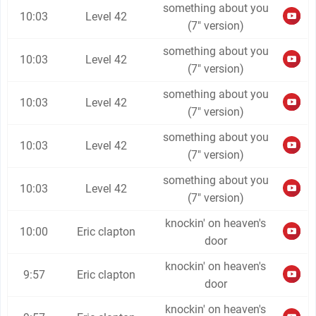
something about you
10:03
Level 42
(7" version)
something about you
10:03
Level 42
(7" version)
something about you
10:03
Level 42
(7" version)
something about you
10:03
Level 42
(7" version)
something about you
10:03
Level 42
(7" version)
knockin' on heaven's
10:00
Eric clapton
door
knockin' on heaven's
9:57
Eric clapton
door
knockin' on heaven's