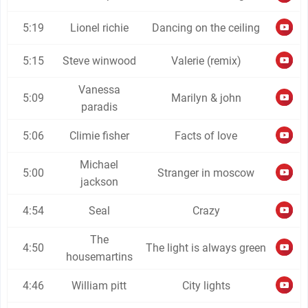
5:19
Lionel richie
Dancing on the ceiling
5:15
Steve winwood
Valerie (remix)
Vanessa
5:09
Marilyn & john
paradis
5:06
Climie fisher
Facts of love
Michael
5:00
Stranger in moscow
jackson
4:54
Seal
Crazy
The
4:50
The light is always green
housemartins
4:46
William pitt
City lights