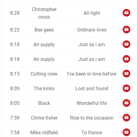
Christopher
8:28
All right
cross
8:23
Bee gees
Ordinary lives
8:18
Air supply
Just as i am
8:18
Air supply
Just as i am
8:15
Cutting crew
I've been in love before
8:09
The kinks
Lost and found
8:05
Black
Wonderful life
7:59
Climie fisher
Rise to the occasion
7:54
Mike oldfield
To france