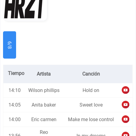
6/8
Tiempo
Artista
Canción
14:10
Wilson phillips
Hold on
14:05
Anita baker
Sweet love
14:00
Eric carmen
Make me lose control
Reo
13:56
In my dreams