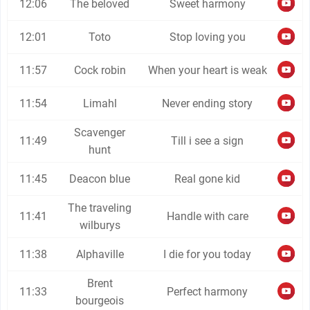
12:06
The beloved
Sweet harmony
12:01
Toto
Stop loving you
11:57
Cock robin
When your heart is weak
11:54
Limahl
Never ending story
Scavenger
11:49
Till i see a sign
hunt
11:45
Deacon blue
Real gone kid
The traveling
11:41
Handle with care
wilburys
11:38
Alphaville
I die for you today
Brent
11:33
Perfect harmony
bourgeois