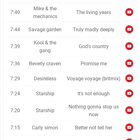
Mike & the
7:49
The living years
mechanics
7:44
Savage garden
Truly madly deeply
Kool & the
7:39
God's country
gang
7:36
Beverly craven
Promise me
7:29
Desireless
Voyage voyage (britmix)
7:24
Starship
It's not enough
Nothing gonna stop us
7:20
Starship
now
7:15
Carly simon
Better not tell her