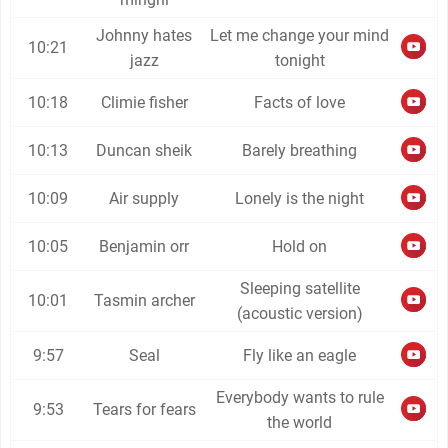
Johnny hates
Let me change your mind
10:21
jazz
tonight
10:18
Climie fisher
Facts of love
10:13
Duncan sheik
Barely breathing
10:09
Air supply
Lonely is the night
10:05
Benjamin orr
Hold on
Sleeping satellite
10:01
Tasmin archer
(acoustic version)
9:57
Seal
Fly like an eagle
Everybody wants to rule
9:53
Tears for fears
the world