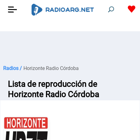
Radios /
Horizonte Radio Córdoba
Lista de reproducción de
Horizonte Radio Córdoba