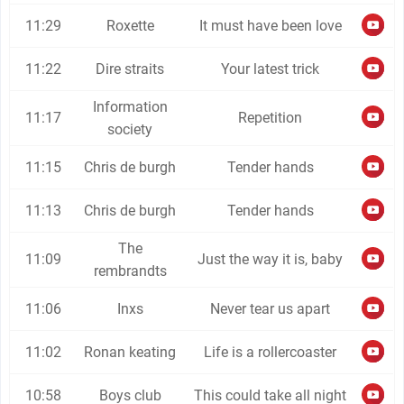
11:29
Roxette
It must have been love
11:22
Dire straits
Your latest trick
Information
11:17
Repetition
society
11:15
Chris de burgh
Tender hands
11:13
Chris de burgh
Tender hands
The
11:09
Just the way it is, baby
rembrandts
11:06
Inxs
Never tear us apart
11:02
Ronan keating
Life is a rollercoaster
10:58
Boys club
This could take all night