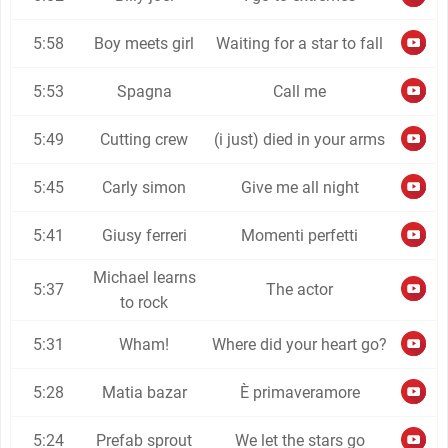
5:58
Boy meets girl
Waiting for a star to fall
5:53
Spagna
Call me
5:49
Cutting crew
(i just) died in your arms
5:45
Carly simon
Give me all night
5:41
Giusy ferreri
Momenti perfetti
Michael learns
5:37
The actor
to rock
5:31
Wham!
Where did your heart go?
5:28
Matia bazar
È primaveramore
5:24
Prefab sprout
We let the stars go