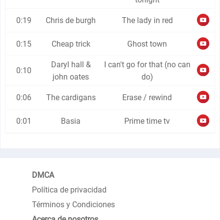
0:19
Chris de burgh
The lady in red
0:15
Cheap trick
Ghost town
Daryl hall &
I can't go for that (no can
0:10
john oates
do)
0:06
The cardigans
Erase / rewind
0:01
Basia
Prime time tv
DMCA
Política de privacidad
Términos y Condiciones
Acerca de nosotros