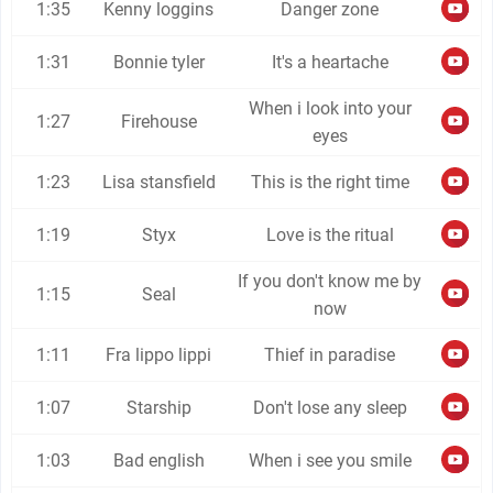
1:35
Kenny loggins
Danger zone
1:31
Bonnie tyler
It's a heartache
When i look into your
1:27
Firehouse
eyes
1:23
Lisa stansfield
This is the right time
1:19
Styx
Love is the ritual
If you don't know me by
1:15
Seal
now
1:11
Fra lippo lippi
Thief in paradise
1:07
Starship
Don't lose any sleep
1:03
Bad english
When i see you smile