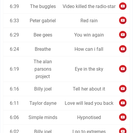
6:39
The buggles
Video killed the radio-star
6:33
Peter gabriel
Red rain
6:29
Bee gees
You win again
6:24
Breathe
How can i fall
The alan
6:19
parsons
Eye in the sky
project
6:16
Billy joel
Tell her about it
6:11
Taylor dayne
Love will lead you back
6:06
Simple minds
Hypnotised
6:02
Billy joel
I go to extremes