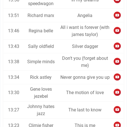
speedwagon
13:51
Richard marx
Angelia
All i want is forever (with
13:46
Regina belle
james taylor)
13:43
Sally oldfield
Silver dagger
Don't you (forget about
13:38
Simple minds
me)
13:34
Rick astley
Never gonna give you up
Gene loves
13:30
The motion of love
jezebel
Johnny hates
13:27
The last to know
jazz
13:23
Climie fisher
This is me