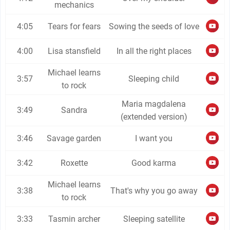
mechanics
4:05
Tears for fears
Sowing the seeds of love
4:00
Lisa stansfield
In all the right places
Michael learns
3:57
Sleeping child
to rock
Maria magdalena
3:49
Sandra
(extended version)
3:46
Savage garden
I want you
3:42
Roxette
Good karma
Michael learns
3:38
That's why you go away
to rock
3:33
Tasmin archer
Sleeping satellite