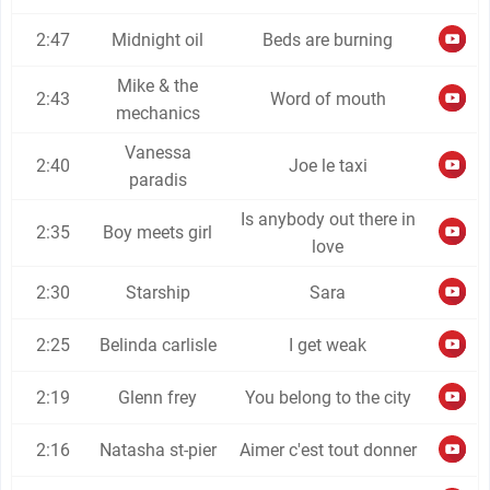
2:47
Midnight oil
Beds are burning
Mike & the
2:43
Word of mouth
mechanics
Vanessa
2:40
Joe le taxi
paradis
Is anybody out there in
2:35
Boy meets girl
love
2:30
Starship
Sara
2:25
Belinda carlisle
I get weak
2:19
Glenn frey
You belong to the city
2:16
Natasha st-pier
Aimer c'est tout donner