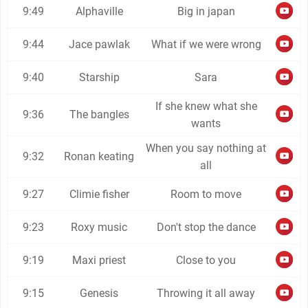
9:49
Alphaville
Big in japan
9:44
Jace pawlak
What if we were wrong
9:40
Starship
Sara
If she knew what she
9:36
The bangles
wants
When you say nothing at
9:32
Ronan keating
all
9:27
Climie fisher
Room to move
9:23
Roxy music
Don't stop the dance
9:19
Maxi priest
Close to you
9:15
Genesis
Throwing it all away