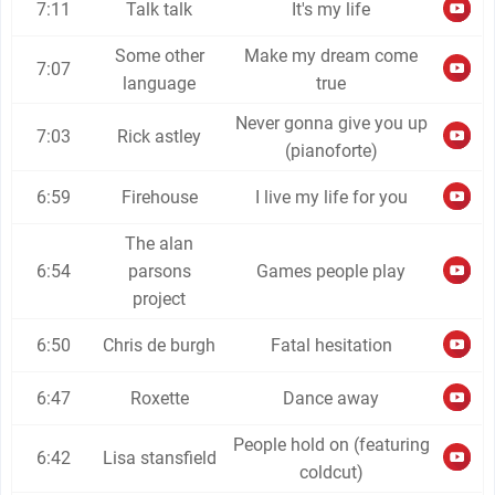
7:11
Talk talk
It's my life
Some other
Make my dream come
7:07
language
true
Never gonna give you up
7:03
Rick astley
(pianoforte)
6:59
Firehouse
I live my life for you
The alan
6:54
parsons
Games people play
project
6:50
Chris de burgh
Fatal hesitation
6:47
Roxette
Dance away
People hold on (featuring
6:42
Lisa stansfield
coldcut)