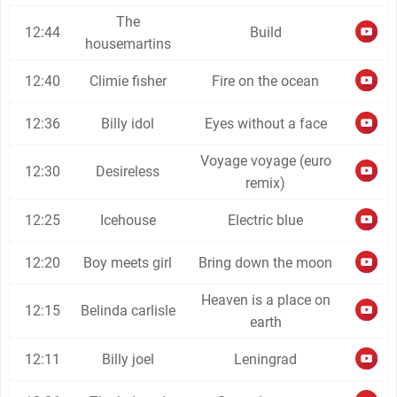
The
12:44
Build
housemartins
12:40
Climie fisher
Fire on the ocean
12:36
Billy idol
Eyes without a face
Voyage voyage (euro
12:30
Desireless
remix)
12:25
Icehouse
Electric blue
12:20
Boy meets girl
Bring down the moon
Heaven is a place on
12:15
Belinda carlisle
earth
12:11
Billy joel
Leningrad