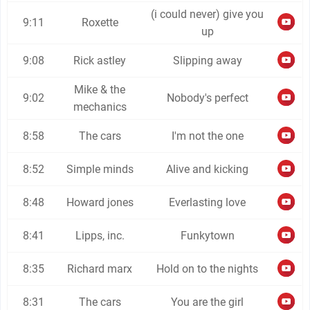
(i could never) give you
9:11
Roxette
up
9:08
Rick astley
Slipping away
Mike & the
9:02
Nobody's perfect
mechanics
8:58
The cars
I'm not the one
8:52
Simple minds
Alive and kicking
8:48
Howard jones
Everlasting love
8:41
Lipps, inc.
Funkytown
8:35
Richard marx
Hold on to the nights
8:31
The cars
You are the girl