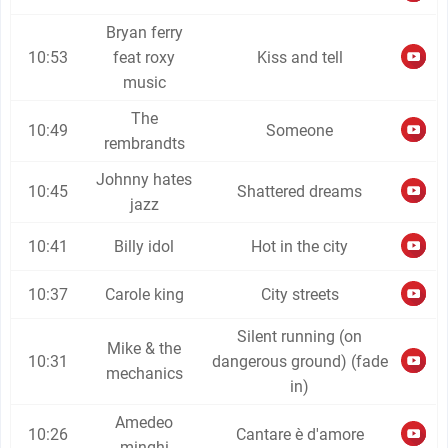
Bryan ferry
10:53
feat roxy
Kiss and tell
music
The
10:49
Someone
rembrandts
Johnny hates
10:45
Shattered dreams
jazz
10:41
Billy idol
Hot in the city
10:37
Carole king
City streets
Silent running (on
Mike & the
10:31
dangerous ground) (fade
mechanics
in)
Amedeo
10:26
Cantare è d'amore
minghi