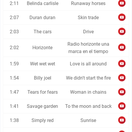
2:11
Belinda carlisle
Runaway horses
2:07
Duran duran
Skin trade
2:03
The cars
Drive
Radio horizonte una
2:02
Horizonte
marca en el tiempo
1:59
Wet wet wet
Love is all around
1:54
Billy joel
We didn't start the fire
1:47
Tears for fears
Woman in chains
1:41
Savage garden
To the moon and back
1:38
Simply red
Sunrise