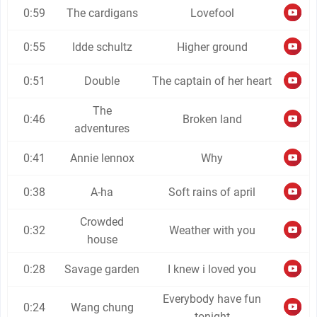
0:59
The cardigans
Lovefool
0:55
Idde schultz
Higher ground
0:51
Double
The captain of her heart
The
0:46
Broken land
adventures
0:41
Annie lennox
Why
0:38
A-ha
Soft rains of april
Crowded
0:32
Weather with you
house
0:28
Savage garden
I knew i loved you
Everybody have fun
0:24
Wang chung
tonight