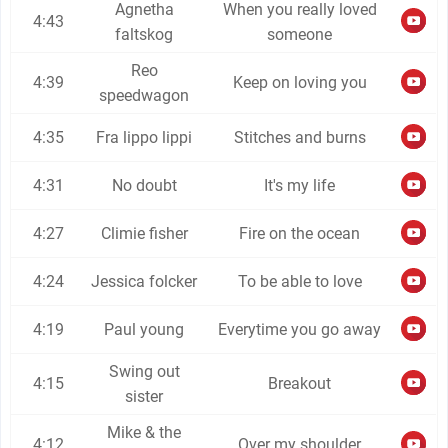
Agnetha
When you really loved
4:43
faltskog
someone
Reo
4:39
Keep on loving you
speedwagon
4:35
Fra lippo lippi
Stitches and burns
4:31
No doubt
It's my life
4:27
Climie fisher
Fire on the ocean
4:24
Jessica folcker
To be able to love
4:19
Paul young
Everytime you go away
Swing out
4:15
Breakout
sister
Mike & the
4:12
Over my shoulder