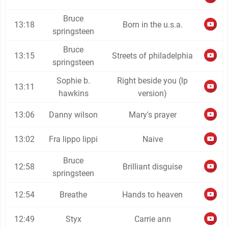
Bruce
13:18
Born in the u.s.a.
springsteen
Bruce
13:15
Streets of philadelphia
springsteen
Sophie b.
Right beside you (lp
13:11
hawkins
version)
13:06
Danny wilson
Mary's prayer
13:02
Fra lippo lippi
Naive
Bruce
12:58
Brilliant disguise
springsteen
12:54
Breathe
Hands to heaven
12:49
Styx
Carrie ann