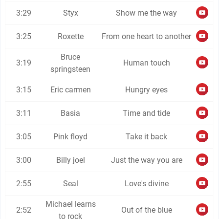
3:29
Styx
Show me the way
3:25
Roxette
From one heart to another
Bruce
3:19
Human touch
springsteen
3:15
Eric carmen
Hungry eyes
3:11
Basia
Time and tide
3:05
Pink floyd
Take it back
3:00
Billy joel
Just the way you are
2:55
Seal
Love's divine
Michael learns
2:52
Out of the blue
to rock