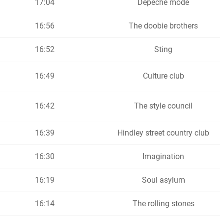
17:04
Depeche mode
16:56
The doobie brothers
16:52
Sting
16:49
Culture club
16:42
The style council
16:39
Hindley street country club
16:30
Imagination
16:19
Soul asylum
16:14
The rolling stones