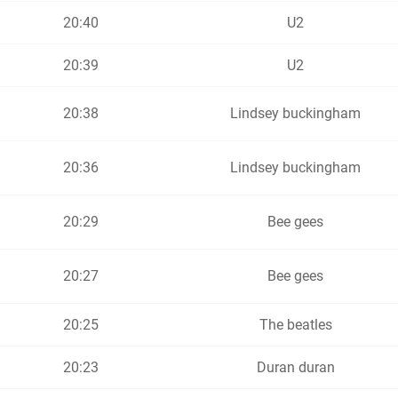
20:40
U2
20:39
U2
20:38
Lindsey buckingham
20:36
Lindsey buckingham
20:29
Bee gees
20:27
Bee gees
20:25
The beatles
20:23
Duran duran