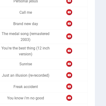
Personal jesus
Call me
Brand new day
The medal song (remastered
2003)
You're the best thing (12 inch
version)
Sunrise
Just an illusion (re-recorded)
Freak accident
You know i'm no good