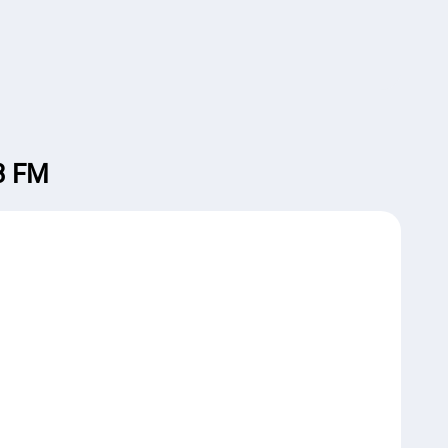
.3 FM