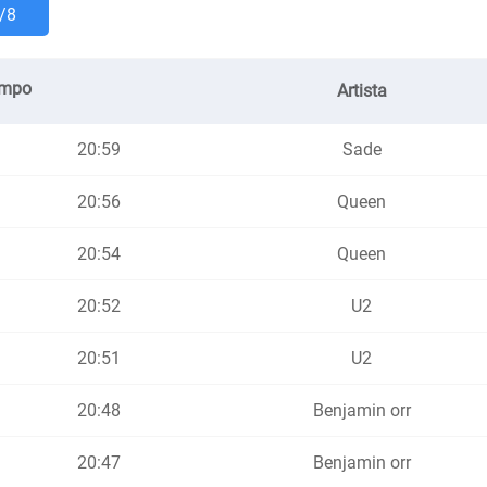
/8
empo
Artista
20:59
Sade
20:56
Queen
20:54
Queen
20:52
U2
20:51
U2
20:48
Benjamin orr
20:47
Benjamin orr