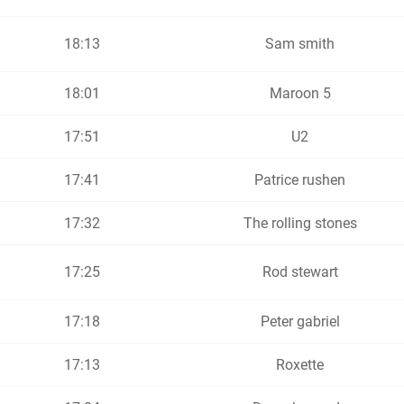
18:13
Sam smith
18:01
Maroon 5
17:51
U2
17:41
Patrice rushen
17:32
The rolling stones
17:25
Rod stewart
17:18
Peter gabriel
17:13
Roxette