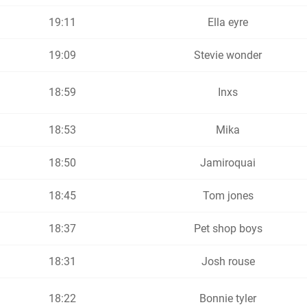
19:11
Ella eyre
19:09
Stevie wonder
18:59
Inxs
18:53
Mika
18:50
Jamiroquai
18:45
Tom jones
18:37
Pet shop boys
18:31
Josh rouse
18:22
Bonnie tyler