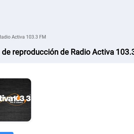
Radio Activa 103.3 FM
a de reproducción de Radio Activa 103