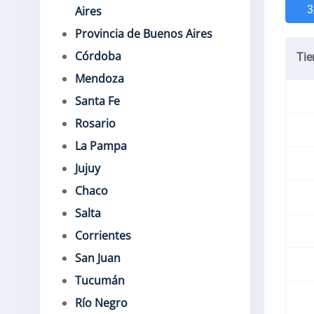
3
Aires
Provincia de Buenos Aires
Córdoba
Ti
Mendoza
Santa Fe
Rosario
La Pampa
Jujuy
Chaco
Salta
Corrientes
San Juan
Tucumán
Río Negro