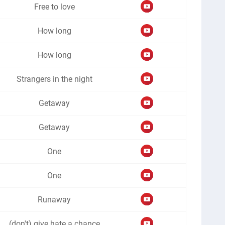
Free to love
How long
How long
Strangers in the night
Getaway
Getaway
One
One
Runaway
(don't) give hate a chance