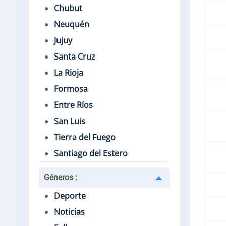
Chubut
Neuquén
Jujuy
Santa Cruz
La Rioja
Formosa
Entre Ríos
San Luis
Tierra del Fuego
Santiago del Estero
Géneros
:
Deporte
Noticias