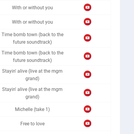
With or without you
With or without you
Time bomb town (back to the
future soundtrack)
Time bomb town (back to the
future soundtrack)
Stayin' alive (live at the mgm
grand)
Stayin' alive (live at the mgm
grand)
Michelle (take 1)
Free to love