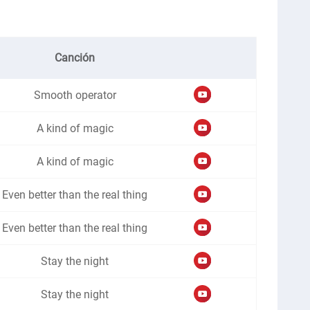
Canción
Smooth operator
A kind of magic
A kind of magic
Even better than the real thing
Even better than the real thing
Stay the night
Stay the night