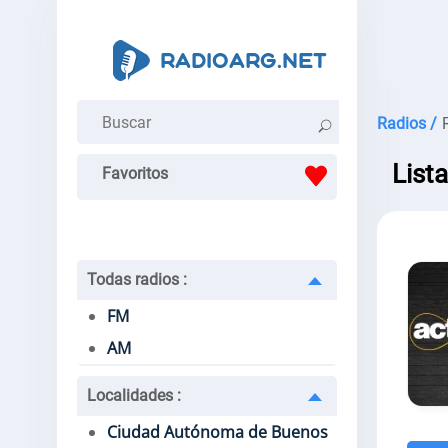
Radios /
List
Favoritos
Todas radios
:
FM
AM
Localidades
:
Ciudad Autónoma de Buenos