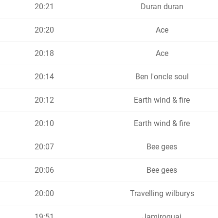
20:21
Duran duran
20:20
Ace
20:18
Ace
20:14
Ben l'oncle soul
20:12
Earth wind & fire
20:10
Earth wind & fire
20:07
Bee gees
20:06
Bee gees
20:00
Travelling wilburys
19:51
Jamiroquai