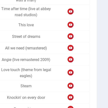
was a man)
Time after time (live at abbey
road studios)
This love
Street of dreams
All we need (remastered)
Angie (live remastered 2009)
Love touch (theme from legal
eagles)
Steam
Knockin' on every door