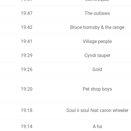
19:47
The outlaws
19:42
Bruce hornsby & the range
19:41
Village people
19:29
Cyndi lauper
19:26
Gold
19:20
Pet shop boys
19:18
Soul ii soul feat caron wheeler
19:14
A ha