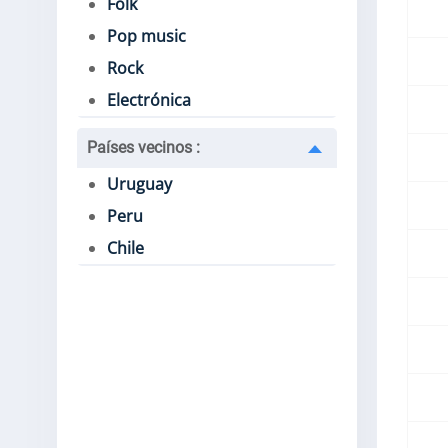
Folk
Pop music
Rock
Electrónica
Países vecinos
:
Uruguay
Peru
Chile