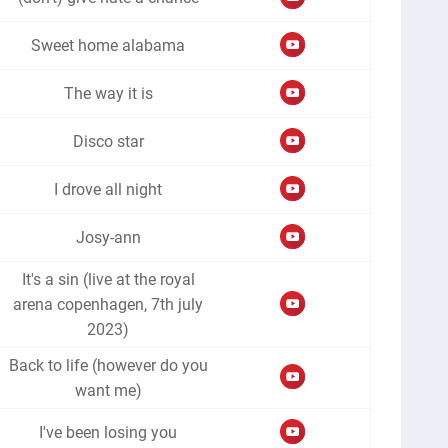
Sweet home alabama
The way it is
Disco star
I drove all night
Josy-ann
It's a sin (live at the royal
arena copenhagen, 7th july
2023)
Back to life (however do you
want me)
I've been losing you