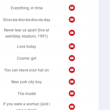
Everything, in time
Shoo-be-doo-be-doo-da-day
Never tear us apart (live at
wembley stadium, 1991)
Love today
Cosmic girl
You can leave your hat on
New york city boy
The model
If you were a woman (and i